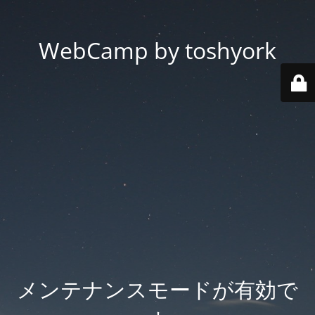
WebCamp by toshyork
メンテナンスモードが有効で