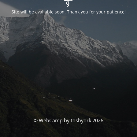
す
Site will be available soon. Thank you for your patience!
© WebCamp by toshyork 2026